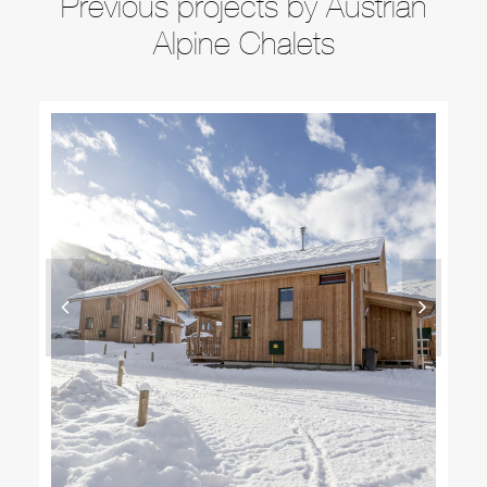
Previous projects by Austrian
Alpine Chalets
DETACHED SKI CHALETS LUXURY ALPINE
PROPERTY IN KREISCHBERG AUSTRIA