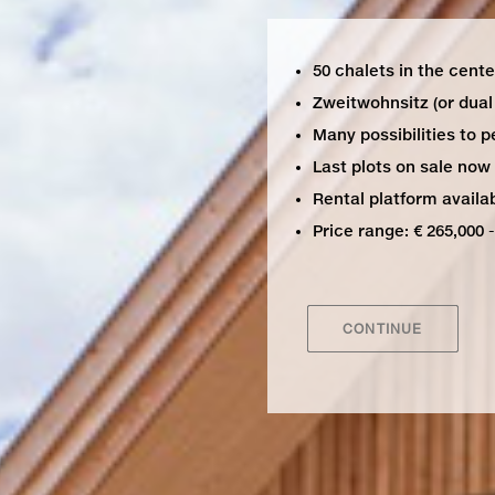
50 chalets in the center
Zweitwohnsitz (or dual 
Many possibilities to p
Last plots on sale now
Rental platform availab
Price range: € 265,000 -
CONTINUE