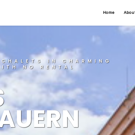
Home
Abou
 CHALETS IN CHARMING
WITH NO RENTAL
S
AUERN