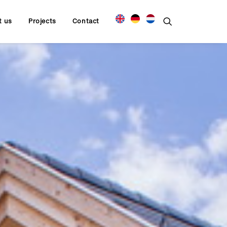
t us
Projects
Contact