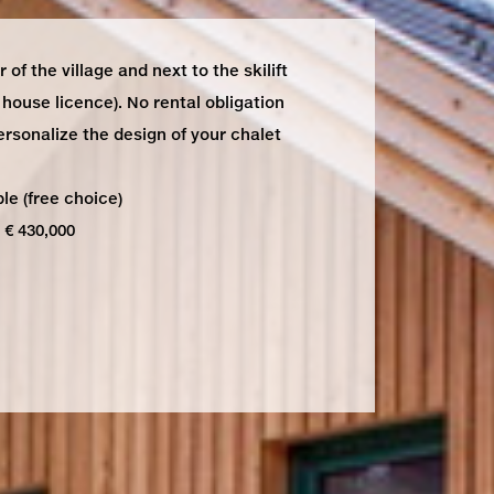
 of the village and next to the skilift
house licence). No rental obligation
ersonalize the design of your chalet
le (free choice)
 € 430,000