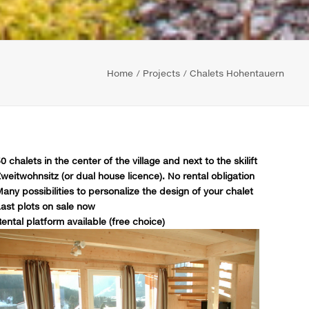
Home
Projects
Chalets Hohentauern
0 chalets in the center of the village and next to the skilift
weitwohnsitz (or dual house licence). No rental obligation
any possibilities to personalize the design of your chalet
ast plots on sale now
ental platform available (free choice)