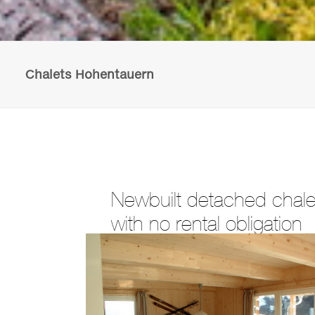
Chalets Hohentauern
Newbuilt detached chalet
with no rental obligation
The chalets are being built in the centre of
next to the ski lift. The plot sizes varies 
view and be built in various designs.