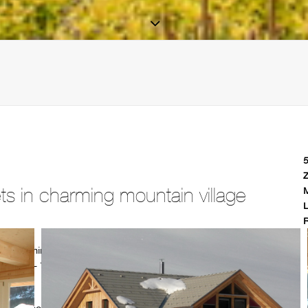
5
Z
s in charming mountain village
M
L
R
 the charming mountain village of Hohentauern (1,274 metres),
from 410m2 – 700m2. The detached chalets have an unobstructed