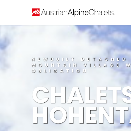
NEWBUILT DETACHED
MOUNTAIN VILLAGE 
OBLIGATION
CHALET
HOHENT