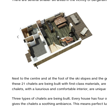
Next to the centre and at the foot of the ski slopes and the g
these 21 chalets are being built with first-class materials, a
chalets, with a luxurious and comfortable interior, are unique
Three types of chalets are being built. Every house has four
gives the chalets a soothing ambiance. This means perfect lux