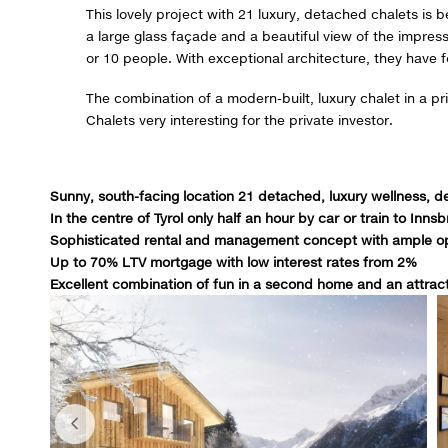
This lovely project with 21 luxury, detached chalets is b
a large glass façade and a beautiful view of the impre
or 10 people. With exceptional architecture, they have
The combination of a modern-built, luxury chalet in a pr
Chalets very interesting for the private investor.
Sunny, south-facing location 21 detached, luxury wellness, d
In the centre of Tyrol only half an hour by car or train to Inns
Sophisticated rental and management concept with ample op
Up to 70% LTV mortgage with low interest rates from 2%
Excellent combination of fun in a second home and an attrac