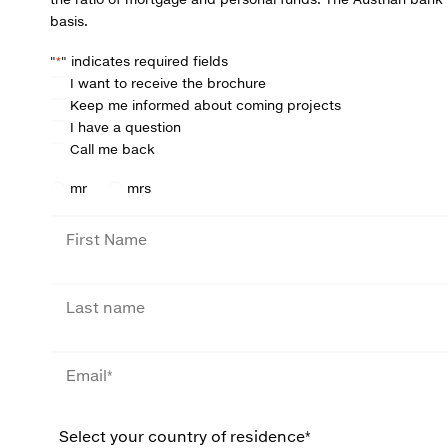
basis.
"
*
" indicates required fields
C
I want to receive the brochure
h
Keep me informed about coming projects
o
I have a question
i
Call me back
c
e
S
mr
mrs
u
f
F
f
i
i
r
x
s
L
t
a
n
s
a
t
E
m
n
m
e
a
a
m
i
W
e