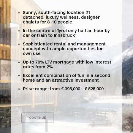
Sunny, south-facing location 21
detached, luxury wellness, designer
chalets for 8–10 people
In the centre of Tyrol only half an hour by
car or train to Innsbruck
Sophisticated rental and management
concept with ample opportunities for
own use
Up to 70% LTV mortgage with low interest
rates from 2%
Excellent combination of fun in a second
home and an attractive investment
Price range: from € 395,000 – € 525,000
CONTINUE