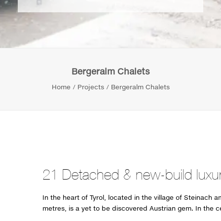
Bergeralm Chalets
Home
Projects
Bergeralm Chalets
21 Detached & new-build luxur
In the heart of Tyrol, located in the village of Steinach 
metres, is a yet to be discovered Austrian gem. In the c