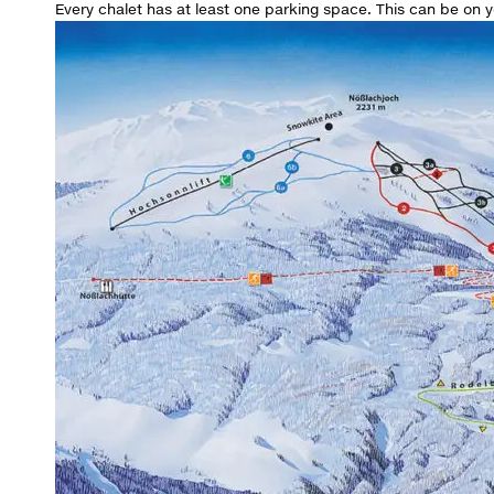
Every chalet has at least one parking space. This can be on yo