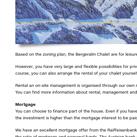
Based on the zoning plan, the Bergeralm Chalet are for leisu
However, you have very large and flexible possibilities for 
course, you can also arrange the rental of your chalet yoursel
Rental an on-site management is organised through our own
You can find more information about rental, management and p
Mortgage
You can choose to finance part of the house. Even if you have
the investment is higher than the mortgage interest to be pai
We have an excellent mortgage offer from the Raiffeisenbank
the ratio of mortgage and personal funds. The Austrian bank w