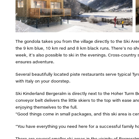
The gondola takes you from the village directly to the Ski Are
the 9 km blue, 10 km red and 8 km black runs. There’s no shor
week, it’s also possible to ski in the evenings. Cross-country
ensures adventure.
Several beautifully located piste restaurants serve typical Tyr
with Italy on your doorstep.
Ski Kinderland Bergeralm is directly next to the Hoher Turm Be
conveyor belt delivers the little skiers to the top with ease a
enjoying themselves to the full.
“Good things come in small packages, and this ski area is cert
“You have everything you need here for a successful family ho
There are several smaller ski areas in the vicinity of Berger