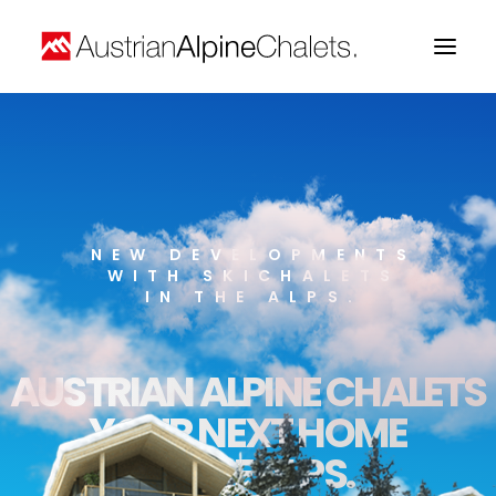
Home
About us
Projects
NEW DEVELOPMENTS
WITH SKICHALETS
Contact
IN THE ALPS.
AUSTRIAN ALPINE CHALETS
YOUR NEXT HOME
IN THE ALPS.
Search