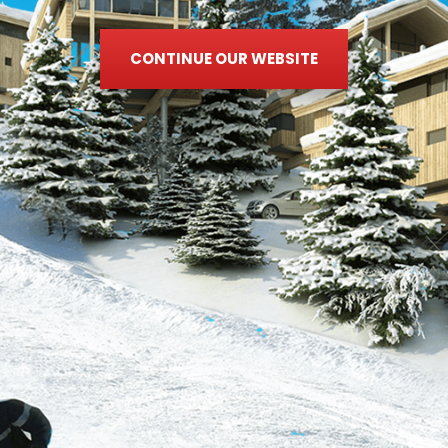
CONTINUE OUR WEBSITE