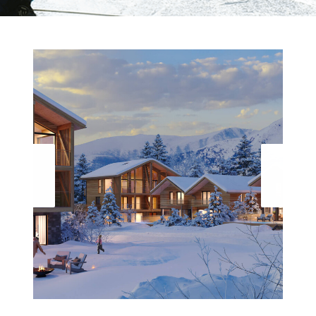
19 LUXE WELLNESS DESIGN LODGES EN
PENTHOUSES WITH A FINNISH JACUZZI¨
PREMIUM SAUNA AND A PRIVATE POOL OR SPA