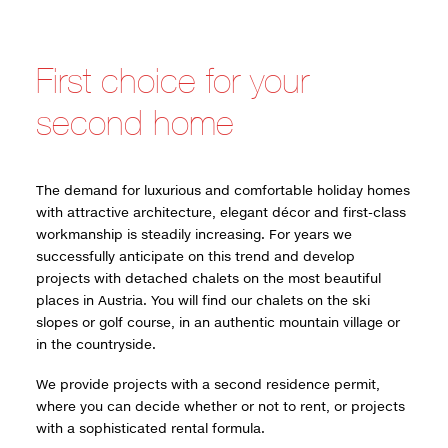
First choice for your
second home
The demand for luxurious and comfortable holiday homes
with attractive architecture, elegant décor and first-class
workmanship is steadily increasing. For years we
successfully anticipate on this trend and develop
projects with detached chalets on the most beautiful
places in Austria. You will find our chalets on the ski
slopes or golf course, in an authentic mountain village or
in the countryside.
We provide projects with a second residence permit,
where you can decide whether or not to rent, or projects
with a sophisticated rental formula.