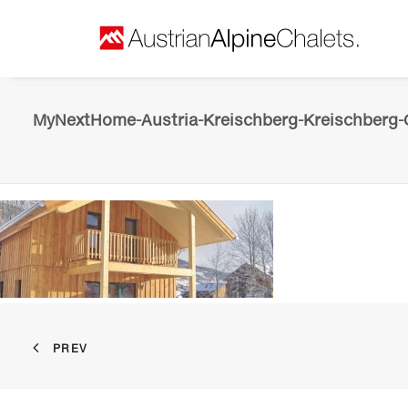
MyNextHome-Austria-Kreischberg-Kreischberg-C
PREV