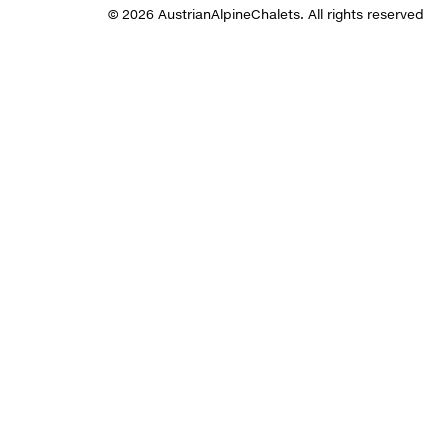
© 2026 AustrianAlpineChalets. All rights reserved