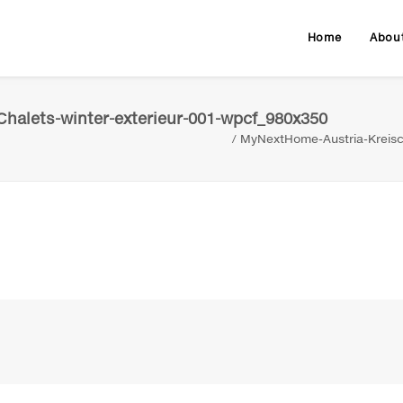
Home
Abou
halets-winter-exterieur-001-wpcf_980x350
MyNextHome-Austria-Kreisc