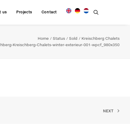
t us
Projects
Contact
Home
Status
Sold
Kreischberg Chalets
hberg-Kreischberg-Chalets-winter-exterieur-001-wpcf_980x350
NEXT