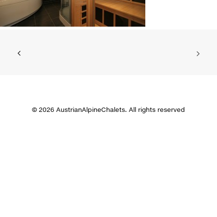
© 2026 AustrianAlpineChalets. All rights reserved