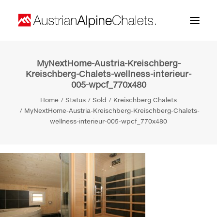
MyNextHome-Austria-Kreischberg-
Home
Kreischberg-Chalets-wellness-interieur-
005-wpcf_770x480
About us
Home
Status
Sold
Kreischberg Chalets
Projects
MyNextHome-Austria-Kreischberg-Kreischberg-Chalets-
wellness-interieur-005-wpcf_770x480
Contact
Search