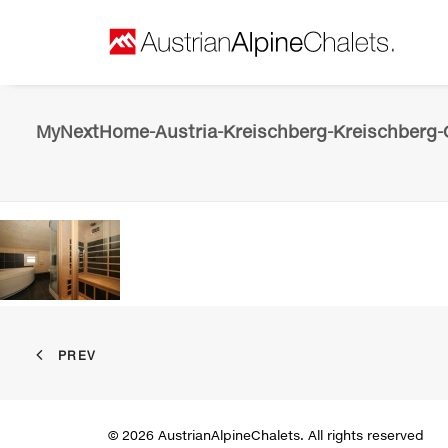
MyNextHome-Austria-Kreischberg-Kreischberg-C
PREV
© 2026 AustrianAlpineChalets. All rights reserved