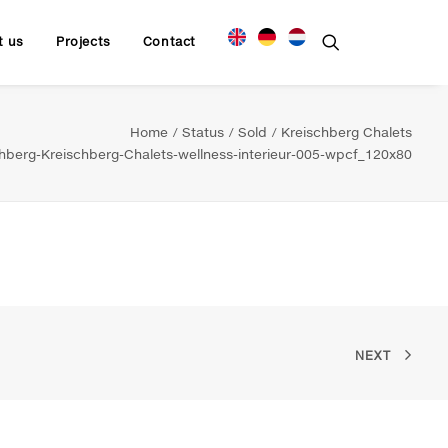
t us
Projects
Contact
Home
Status
Sold
Kreischberg Chalets
berg-Kreischberg-Chalets-wellness-interieur-005-wpcf_120x80
NEXT