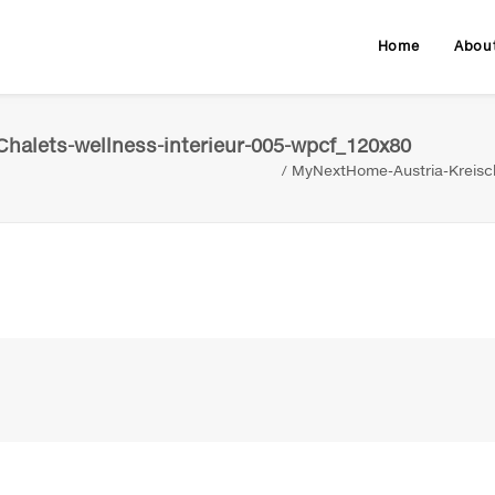
Home
Abou
halets-wellness-interieur-005-wpcf_120x80
MyNextHome-Austria-Kreisch