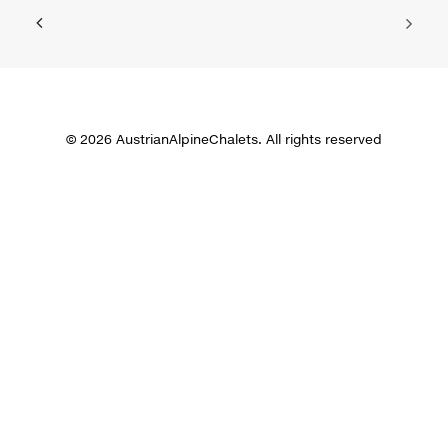
© 2026 AustrianAlpineChalets. All rights reserved