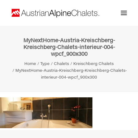
MyNextHome-Austria-Kreischberg-
Home
Kreischberg-Chalets-interieur-004-
wpcf_900x300
About us
Home
Type
Chalets
Kreischberg Chalets
Projects
MyNextHome-Austria-Kreischberg-Kreischberg-Chalets-
interieur-004-wpcf_900x300
Contact
Search