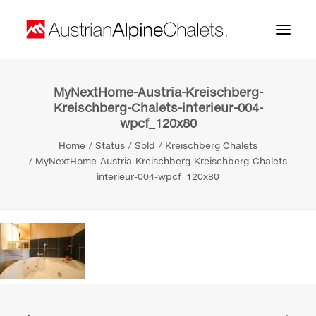
MyNextHome-Austria-Kreischberg-
Home
Kreischberg-Chalets-interieur-004-
wpcf_120x80
About us
Home
Status
Sold
Kreischberg Chalets
Projects
MyNextHome-Austria-Kreischberg-Kreischberg-Chalets-
interieur-004-wpcf_120x80
Contact
Search