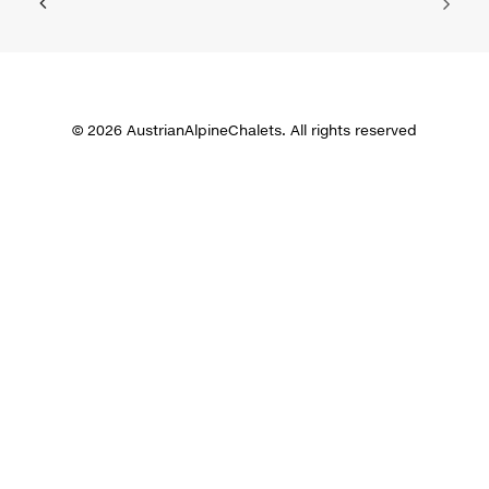
© 2026 AustrianAlpineChalets. All rights reserved