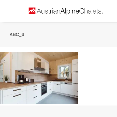
KBC_6