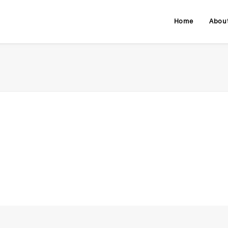
Home
Abou