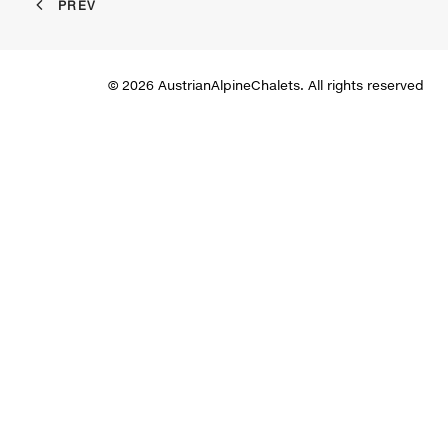
PREV
© 2026 AustrianAlpineChalets. All rights reserved