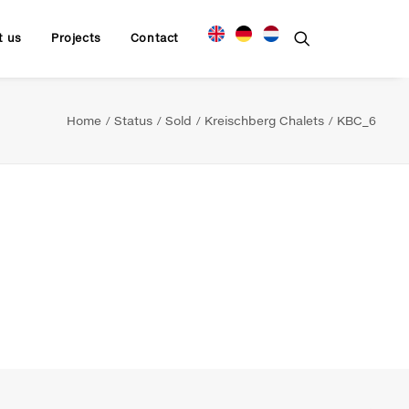
t us
Projects
Contact
Home
Status
Sold
Kreischberg Chalets
KBC_6