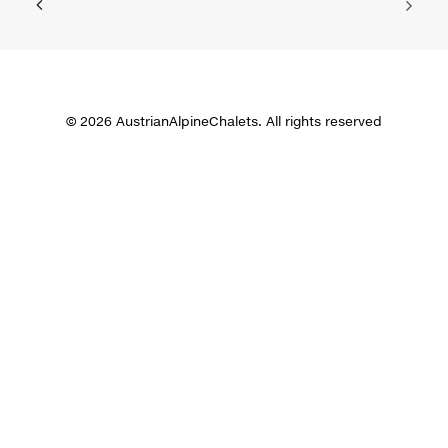
© 2026 AustrianAlpineChalets. All rights reserved