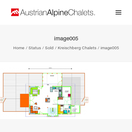
image005
Home
Home
Status
Sold
Kreischberg Chalets
image005
About us
Projects
Contact
Search