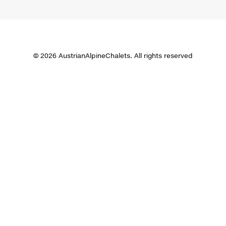
© 2026 AustrianAlpineChalets. All rights reserved