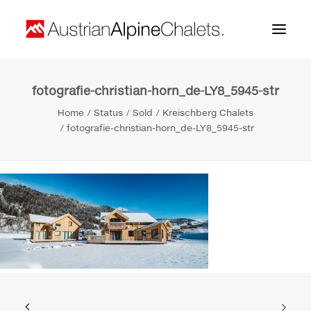
fotografie-christian-horn_de-LY8_5945-str
Home
Home
Status
Sold
Kreischberg Chalets
About us
fotografie-christian-horn_de-LY8_5945-str
Projects
Contact
Search