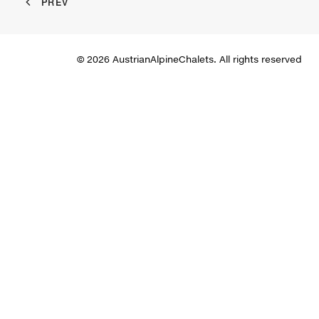
PREV
© 2026 AustrianAlpineChalets. All rights reserved