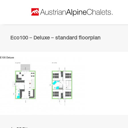
Eco100 – Deluxe – standard floorplan