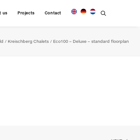
t us
Projects
Contact
ld
Kreischberg Chalets
Eco100 – Deluxe – standard floorplan