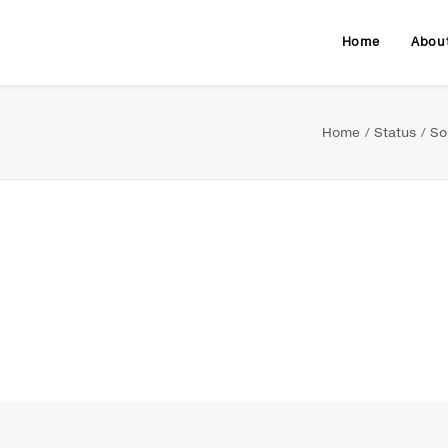
Home
Abou
Home
Status
So