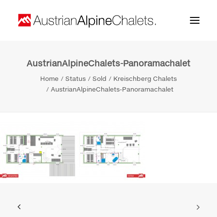
AustrianAlpineChalets-Panoramachalet
Home
Home
Status
Sold
Kreischberg Chalets
About us
AustrianAlpineChalets-Panoramachalet
Projects
Contact
Search