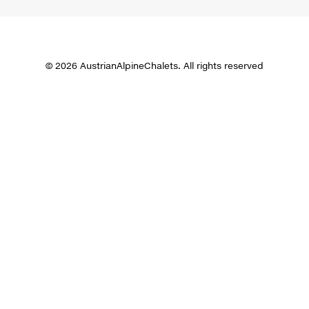
© 2026 AustrianAlpineChalets. All rights reserved