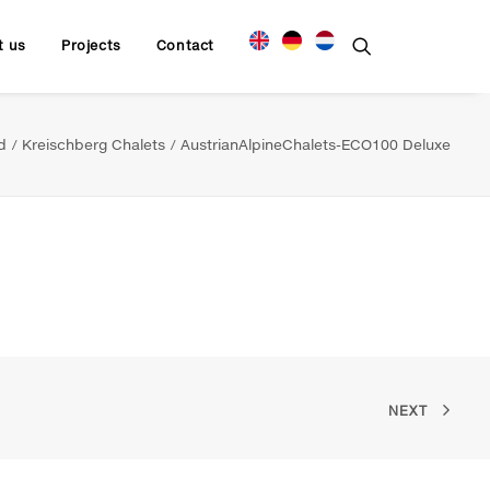
t us
Projects
Contact
d
Kreischberg Chalets
AustrianAlpineChalets-ECO100 Deluxe
NEXT