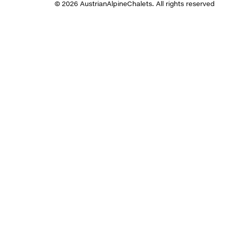
© 2026 AustrianAlpineChalets. All rights reserved