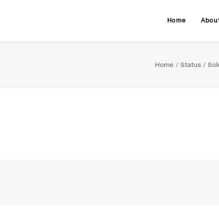
Home
Abou
Home
Status
Sol