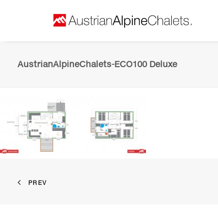
AustrianAlpineChalets-ECO100 Deluxe
PREV