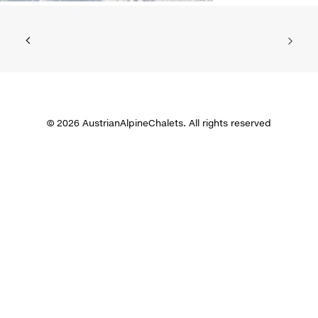
© 2026 AustrianAlpineChalets. All rights reserved