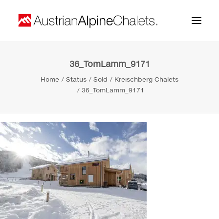
36_TomLamm_9171
Home
Home
Status
Sold
Kreischberg Chalets
About us
36_TomLamm_9171
Projects
Contact
Search