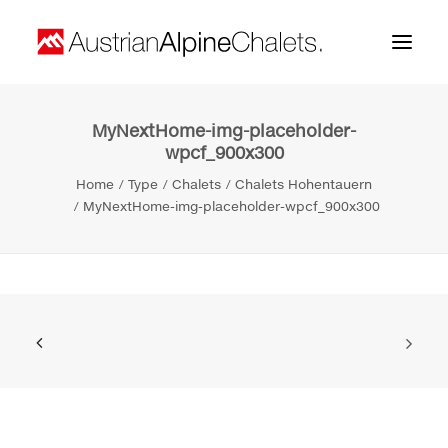
MyNextHome-img-placeholder-
Home
wpcf_900x300
About us
Home
Type
Chalets
Chalets Hohentauern
MyNextHome-img-placeholder-wpcf_900x300
Projects
Contact
Search