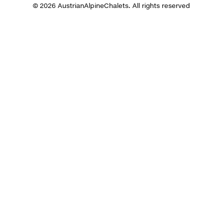
© 2026 AustrianAlpineChalets. All rights reserved