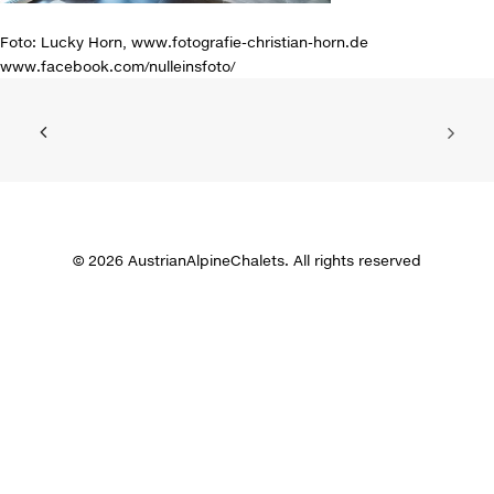
Foto: Lucky Horn, www.fotografie-christian-horn.de
www.facebook.com/nulleinsfoto/
© 2026 AustrianAlpineChalets. All rights reserved