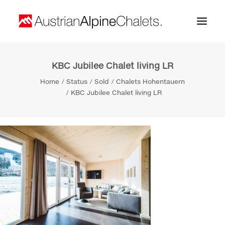
KBC Jubilee Chalet living LR
Home
Home
Status
Sold
Chalets Hohentauern
About us
KBC Jubilee Chalet living LR
Projects
Contact
Search