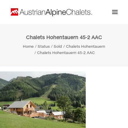
Chalets Hohentauern 45-2 AAC
Home
Home
Status
Sold
Chalets Hohentauern
About us
Chalets Hohentauern 45-2 AAC
Projects
Contact
Search