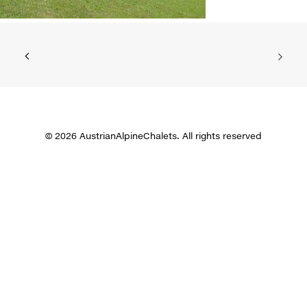
© 2026 AustrianAlpineChalets. All rights reserved