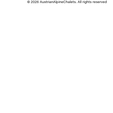
© 2026 AustrianAlpineChalets. All rights reserved