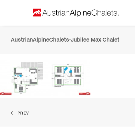
AustrianAlpineChalets-Jubilee Max Chalet
PREV