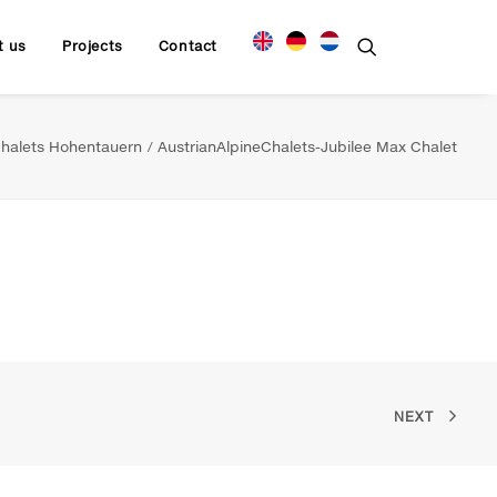
t us
Projects
Contact
halets Hohentauern
AustrianAlpineChalets-Jubilee Max Chalet
NEXT