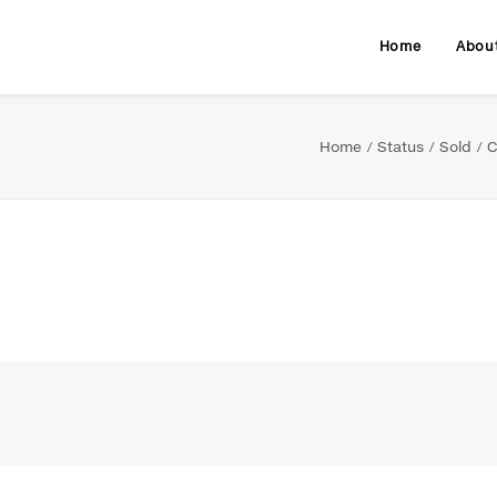
Home
Abou
Home
Status
Sold
C