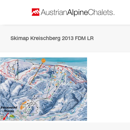
Skimap Kreischberg 2013 FDM LR