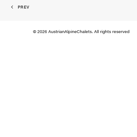
PREV
© 2026 AustrianAlpineChalets. All rights reserved