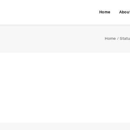
Home
Abou
Home
Statu