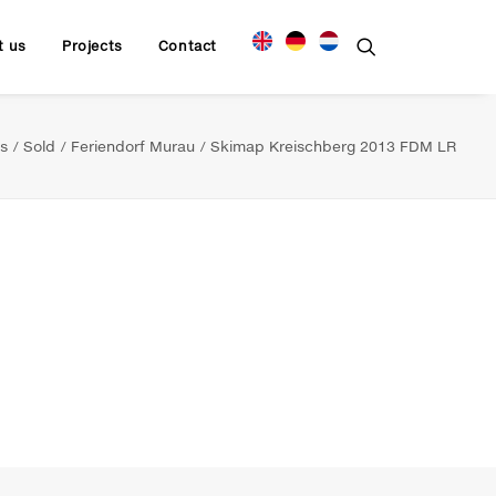
t us
Projects
Contact
s
Sold
Feriendorf Murau
Skimap Kreischberg 2013 FDM LR