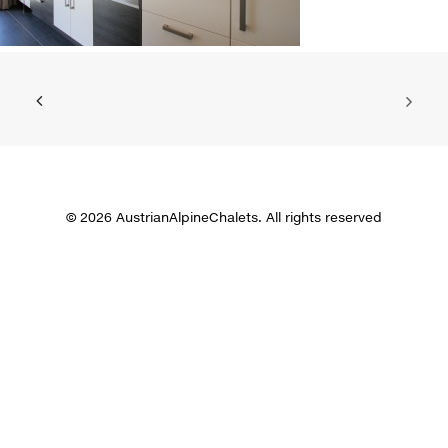
© 2026 AustrianAlpineChalets. All rights reserved