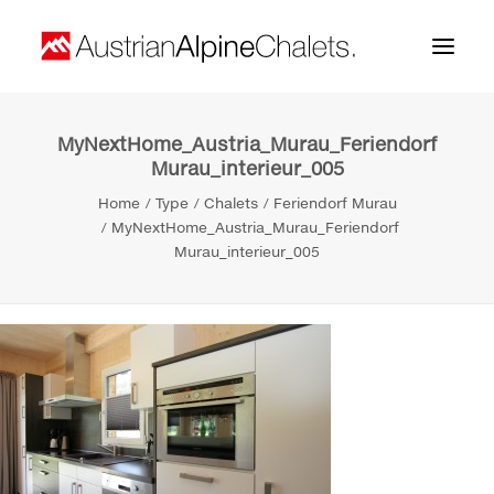
MyNextHome_Austria_Murau_Feriendorf
Home
Murau_interieur_005
About us
Home
Type
Chalets
Feriendorf Murau
MyNextHome_Austria_Murau_Feriendorf
Projects
Murau_interieur_005
Contact
Search