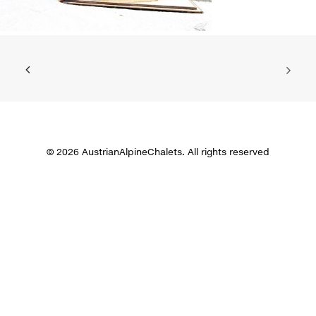
© 2026 AustrianAlpineChalets. All rights reserved