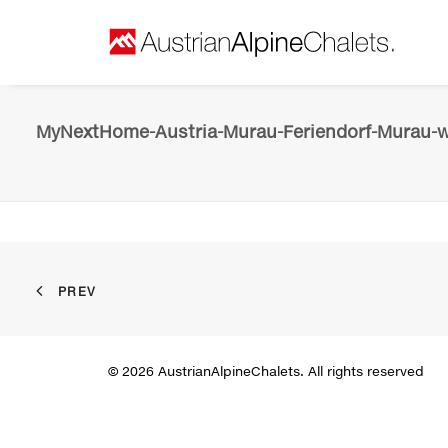
MyNextHome-Austria-Murau-Feriendorf-Murau-wi
PREV
© 2026 AustrianAlpineChalets. All rights reserved