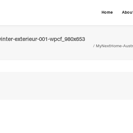
Home
Abou
nter-exterieur-001-wpcf_980x653
MyNextHome-Austri