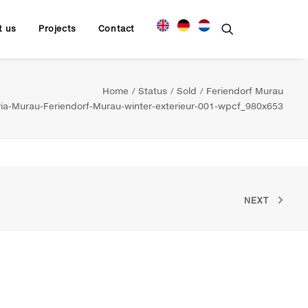
t us
Projects
Contact
Home
Status
Sold
Feriendorf Murau
a-Murau-Feriendorf-Murau-winter-exterieur-001-wpcf_980x653
NEXT