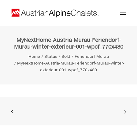
MyNextHome-Austria-Murau-Feriendorf-
Home
Murau-winter-exterieur-001-wpcf_770x480
About us
Home
Status
Sold
Feriendorf Murau
MyNextHome-Austria-Murau-Feriendorf-Murau-winter-
Projects
exterieur-001-wpcf_770x480
Contact
Search