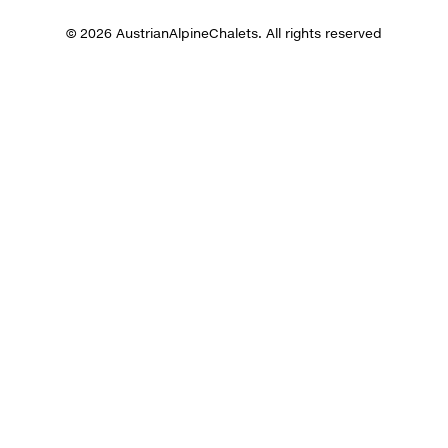
© 2026 AustrianAlpineChalets. All rights reserved