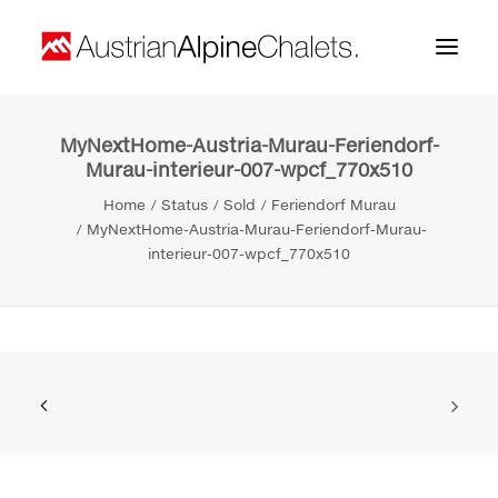
MyNextHome-Austria-Murau-Feriendorf-
Home
Murau-interieur-007-wpcf_770x510
About us
Home
Status
Sold
Feriendorf Murau
MyNextHome-Austria-Murau-Feriendorf-Murau-
Projects
interieur-007-wpcf_770x510
Contact
Search