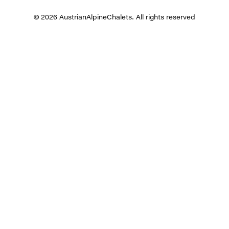
© 2026 AustrianAlpineChalets. All rights reserved