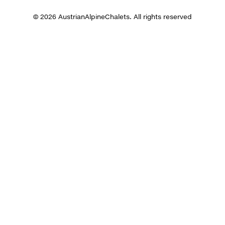
© 2026 AustrianAlpineChalets. All rights reserved