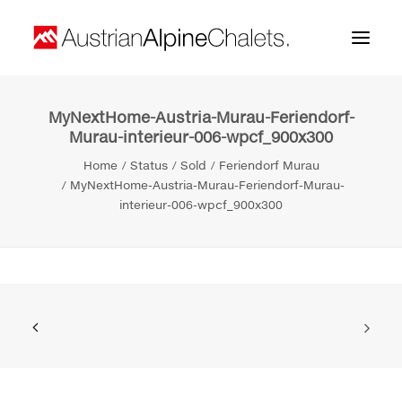
MyNextHome-Austria-Murau-Feriendorf-
Home
Murau-interieur-006-wpcf_900x300
About us
Home
Status
Sold
Feriendorf Murau
MyNextHome-Austria-Murau-Feriendorf-Murau-
Projects
interieur-006-wpcf_900x300
Contact
Search