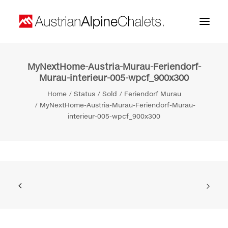
MyNextHome-Austria-Murau-Feriendorf-
Home
Murau-interieur-005-wpcf_900x300
About us
Home
Status
Sold
Feriendorf Murau
MyNextHome-Austria-Murau-Feriendorf-Murau-
Projects
interieur-005-wpcf_900x300
Contact
Search