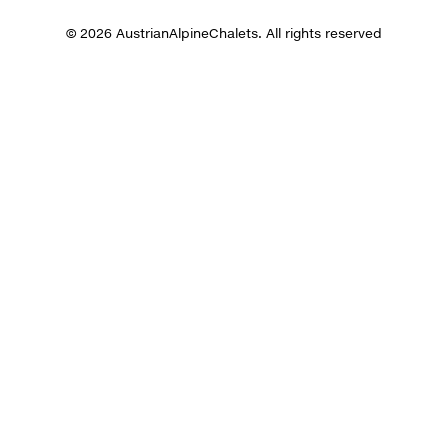
© 2026 AustrianAlpineChalets. All rights reserved