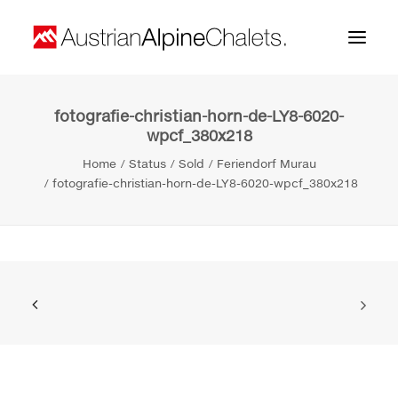
fotografie-christian-horn-de-LY8-6020-
Home
wpcf_380x218
About us
Home
Status
Sold
Feriendorf Murau
fotografie-christian-horn-de-LY8-6020-wpcf_380x218
Projects
Contact
Search