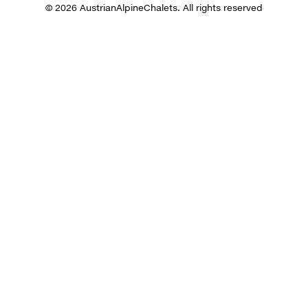
© 2026 AustrianAlpineChalets. All rights reserved