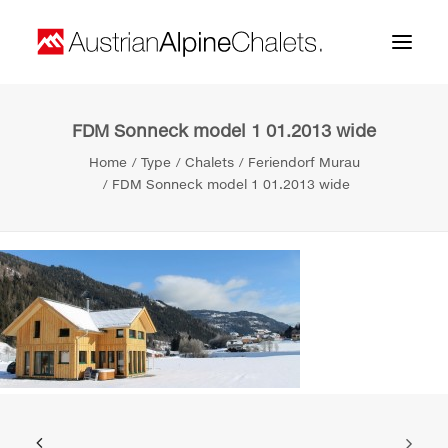
FDM Sonneck model 1 01.2013 wide
Home
Home
Type
Chalets
Feriendorf Murau
About us
FDM Sonneck model 1 01.2013 wide
Projects
Contact
Search