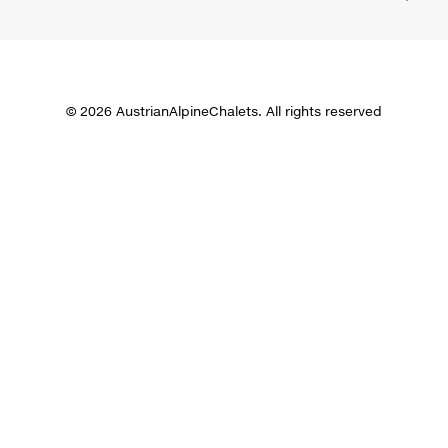
© 2026 AustrianAlpineChalets. All rights reserved