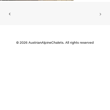
© 2026 AustrianAlpineChalets. All rights reserved