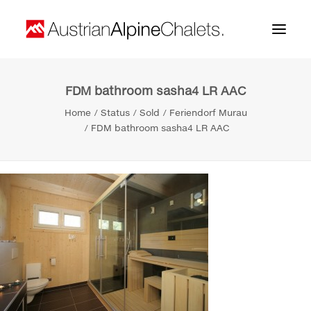
FDM bathroom sasha4 LR AAC
Home
Home
Status
Sold
Feriendorf Murau
About us
FDM bathroom sasha4 LR AAC
Projects
Contact
Search