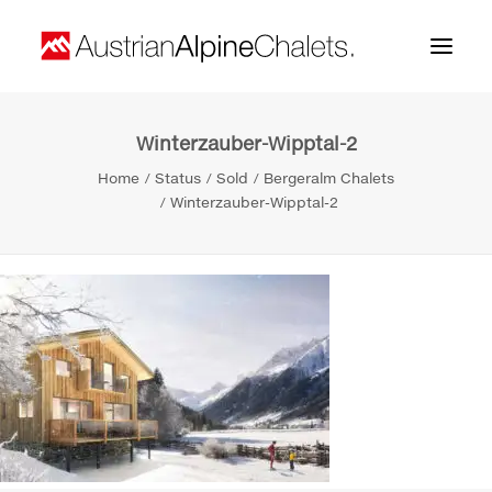
Winterzauber-Wipptal-2
Home
Home
Status
Sold
Bergeralm Chalets
About us
Winterzauber-Wipptal-2
Projects
Contact
Search