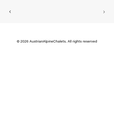
© 2026 AustrianAlpineChalets. All rights reserved