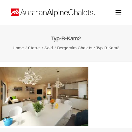
Typ-B-Kam2
Home
Home
Status
Sold
Bergeralm Chalets
Typ-B-Kam2
About us
Projects
Contact
Search