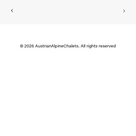
© 2026 AustrianAlpineChalets. All rights reserved