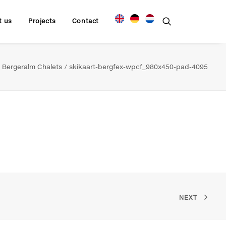
t us
Projects
Contact
Bergeralm Chalets
skikaart-bergfex-wpcf_980x450-pad-4095
NEXT