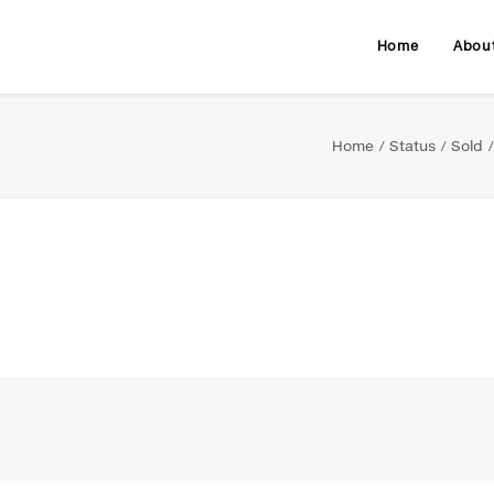
Home
Abou
Home
Status
Sold