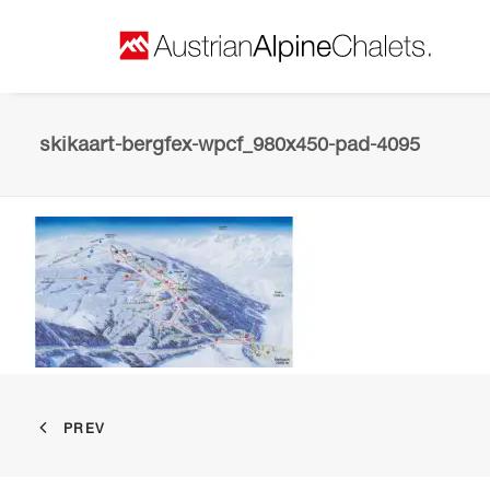
skikaart-bergfex-wpcf_980x450-pad-4095
PREV