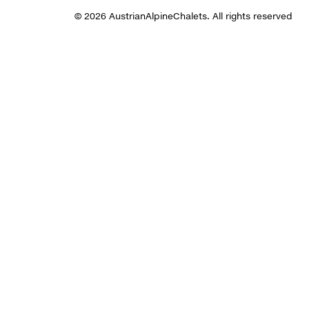
© 2026 AustrianAlpineChalets. All rights reserved