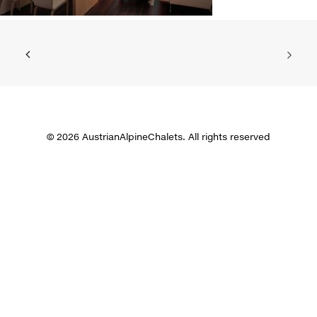
© 2026 AustrianAlpineChalets. All rights reserved