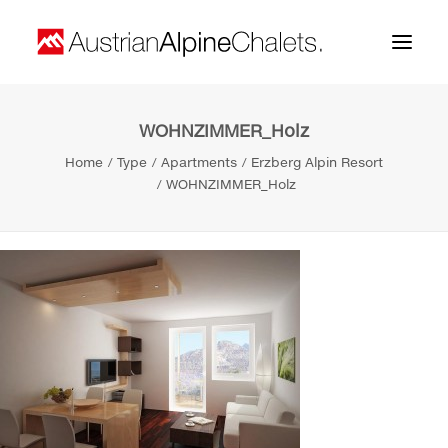
WOHNZIMMER_Holz
Home
Home
Type
Apartments
Erzberg Alpin Resort
About us
WOHNZIMMER_Holz
Projects
Contact
Search