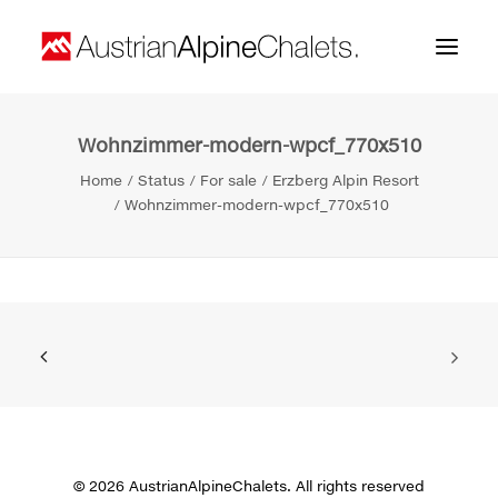
Wohnzimmer-modern-wpcf_770x510
Home
Home
Status
For sale
Erzberg Alpin Resort
About us
Wohnzimmer-modern-wpcf_770x510
Projects
Contact
Search
© 2026 AustrianAlpineChalets. All rights reserved