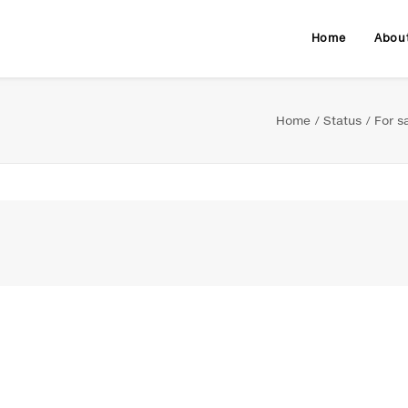
Home
Abou
Home
Status
For s