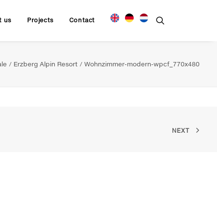
t us
Projects
Contact
ale
Erzberg Alpin Resort
Wohnzimmer-modern-wpcf_770x480
NEXT