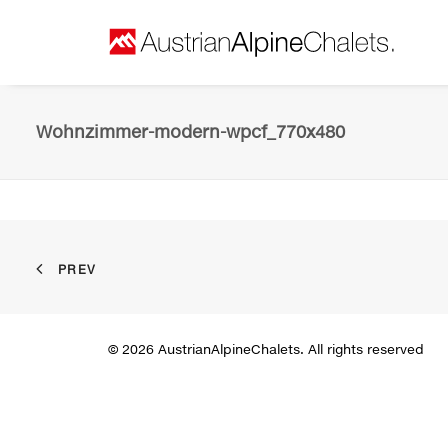
Wohnzimmer-modern-wpcf_770x480
PREV
© 2026 AustrianAlpineChalets. All rights reserved