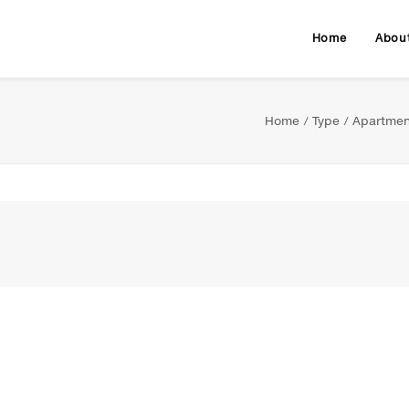
Home
Abou
Home
Type
Apartmen