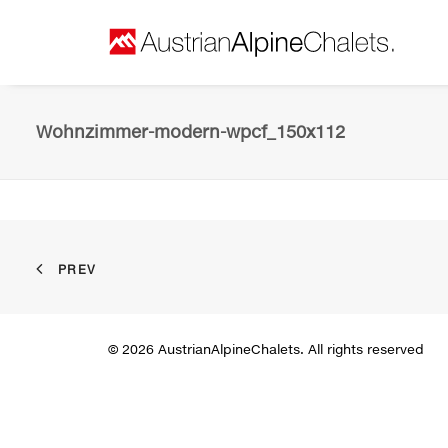
Wohnzimmer-modern-wpcf_150x112
PREV
© 2026 AustrianAlpineChalets. All rights reserved