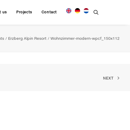
t us
Projects
Contact
ts
Erzberg Alpin Resort
Wohnzimmer-modern-wpcf_150x112
NEXT