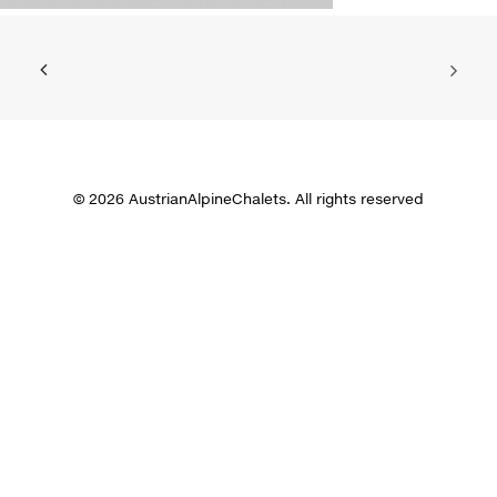
© 2026 AustrianAlpineChalets. All rights reserved