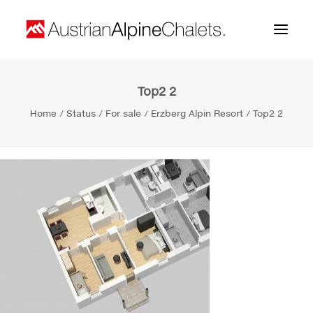
Top2 2
Home
Home
Status
For sale
Erzberg Alpin Resort
Top2 2
About us
Projects
Contact
Search