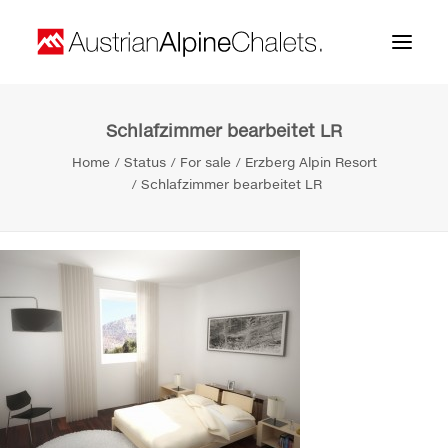
Schlafzimmer bearbeitet LR
Home
Home
Status
For sale
Erzberg Alpin Resort
About us
Schlafzimmer bearbeitet LR
Projects
Contact
Search