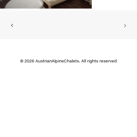
© 2026 AustrianAlpineChalets. All rights reserved