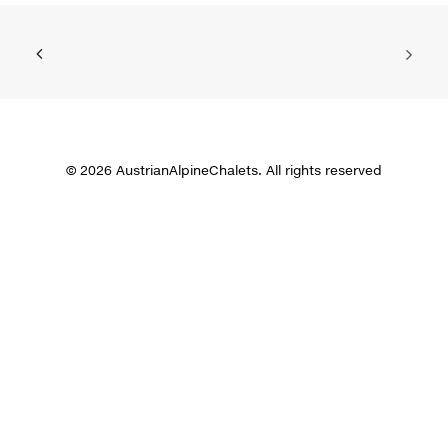
© 2026 AustrianAlpineChalets. All rights reserved