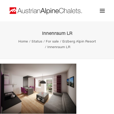
Innenraum LR
Home
Home
Status
For sale
Erzberg Alpin Resort
About us
Innenraum LR
Projects
Contact
Search