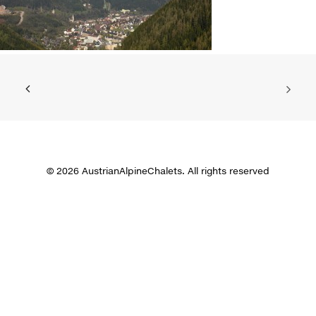
© 2026 AustrianAlpineChalets. All rights reserved