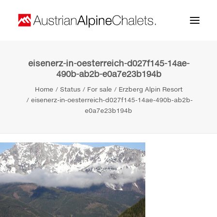
eisenerz-in-oesterreich-d027f145-14ae-
Home
490b-ab2b-e0a7e23b194b
About us
Home
Status
For sale
Erzberg Alpin Resort
eisenerz-in-oesterreich-d027f145-14ae-490b-ab2b-
Projects
e0a7e23b194b
Contact
Search