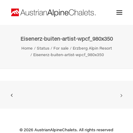
Eisenerz-buiten-artist-wpcf_980x350
Home
Home
Status
For sale
Erzberg Alpin Resort
About us
Eisenerz-buiten-artist-wpcf_980x350
Projects
Contact
Search
© 2026 AustrianAlpineChalets. All rights reserved