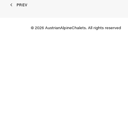
PREV
© 2026 AustrianAlpineChalets. All rights reserved