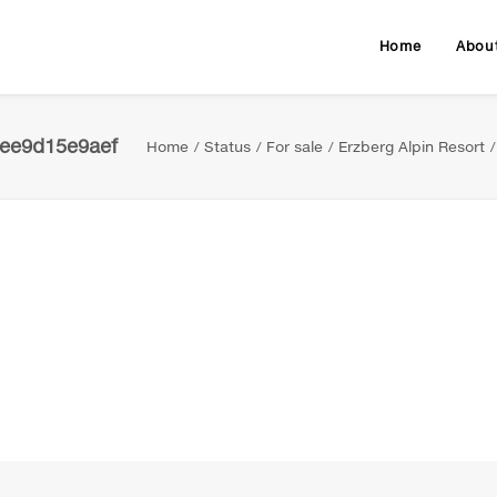
Home
Abou
bee9d15e9aef
Home
Status
For sale
Erzberg Alpin Resort