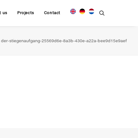
t us
Projects
Contact
der-stiegenaufgang-25569d6e-8a3b-430e-a22a-bee9d15e9aef