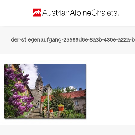
der-stiegenaufgang-25569d6e-8a3b-430e-a22a-