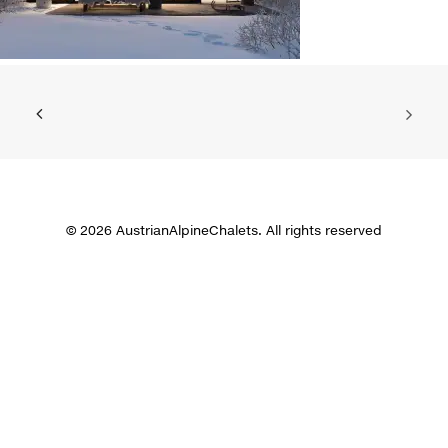
© 2026 AustrianAlpineChalets. All rights reserved