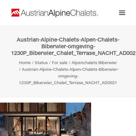
Austrian-Alpine-Chalets-Alpen-Chalets-
Home
Biberwier-omgeving-
1230P_Biberwier_Chalet_Terrase_NACHT_AD002
About us
Home
Status
For sale
Alpenchalets Biberwier
Projects
Austrian-Alpine-Chalets-Alpen-Chalets-Biberwier-
omgeving-
Contact
1230P_Biberwier_Chalet_Terrase_NACHT_AD0021
Search