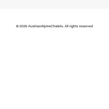
© 2026 AustrianAlpineChalets. All rights reserved