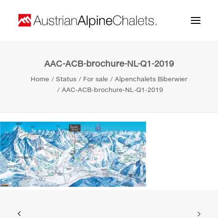
AAC-ACB-brochure-NL-Q1-2019
Home
Home
Status
For sale
Alpenchalets Biberwier
About us
AAC-ACB-brochure-NL-Q1-2019
Projects
Contact
Search