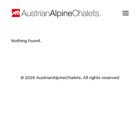
Nothing found.
Home
About us
Projects
© 2026 AustrianAlpineChalets. All rights reserved
Contact
Search