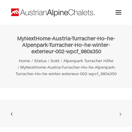
MyNextHome-Austria-Turracher-Ho–he-
Home
Alpenpark-Turracher-Ho–he-winter-
exterieur-002-wpcf_980x350
About us
Home
Status
Sold
Alpenpark Turracher Höhe
Projects
MyNextHome-Austria-Turracher-Ho–he-Alpenpark-
Turracher-Ho–he-winter-exterieur-002-wpcf_980x350
Contact
Search