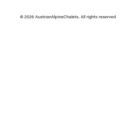
© 2026 AustrianAlpineChalets. All rights reserved