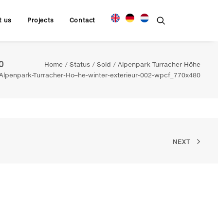
t us
Projects
Contact
0
Home
Status
Sold
Alpenpark Turracher Höhe
Alpenpark-Turracher-Ho–he-winter-exterieur-002-wpcf_770x480
NEXT