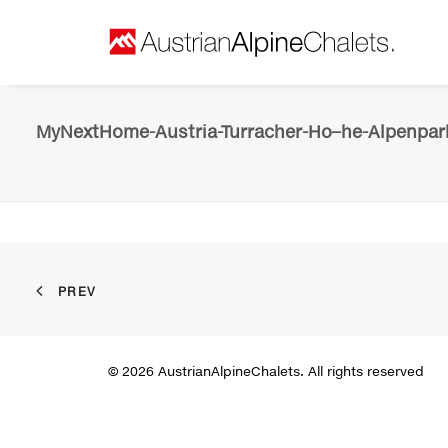
MyNextHome-Austria-Turracher-Ho–he-Alpenpark
PREV
© 2026 AustrianAlpineChalets. All rights reserved