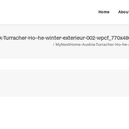
Home
Abou
-Turracher-Ho–he-winter-exterieur-002-wpcf_770x48
MyNextHome-Austria-Turracher-Ho–he-