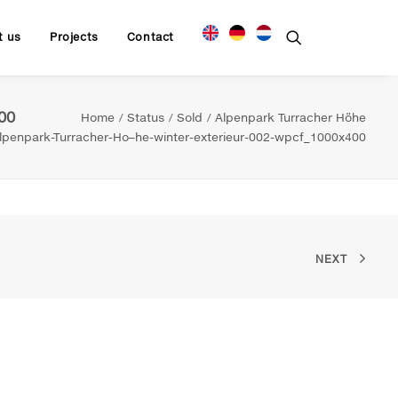
t us
Projects
Contact
00
Home
Status
Sold
Alpenpark Turracher Höhe
penpark-Turracher-Ho–he-winter-exterieur-002-wpcf_1000x400
NEXT