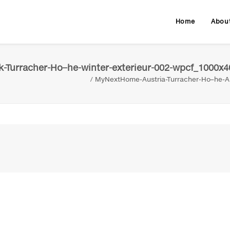
Home
Abou
-Turracher-Ho–he-winter-exterieur-002-wpcf_1000x4
MyNextHome-Austria-Turracher-Ho–he-Al