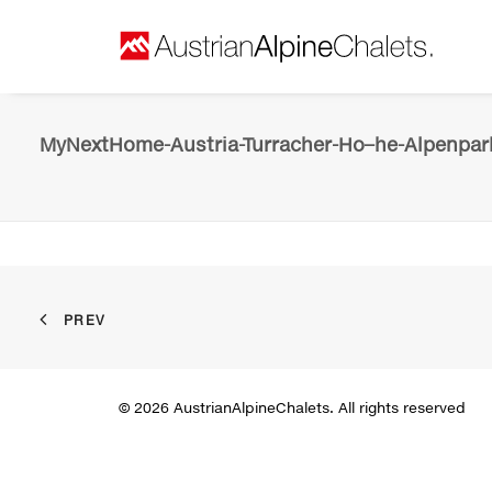
MyNextHome-Austria-Turracher-Ho–he-Alpenpark
PREV
© 2026 AustrianAlpineChalets. All rights reserved